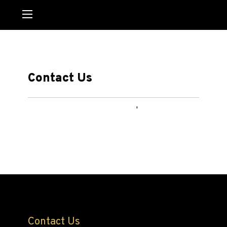
MENU
Contact Us
Powered by
123ContactForm
|
Report abuse
Contact Us