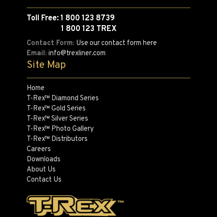
Toll Free: 1 800 123 8739
1 800 123 TREX
Contact Form:
Use our contact form here
Email:
info@trexliner.com
Site Map
Home
T-Rex™ Diamond Series
T-Rex™ Gold Series
T-Rex™ Silver Series
T-Rex™ Photo Gallery
T-Rex™ Distributors
Careers
Downloads
About Us
Contact Us