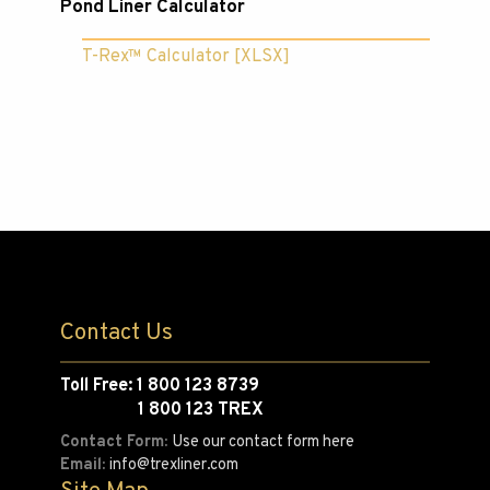
Pond Liner Calculator
T-Rex™ Calculator [XLSX]
Contact Us
Toll Free: 1 800 123 8739
1 800 123 TREX
Contact Form:
Use our contact form here
Email:
info@trexliner.com