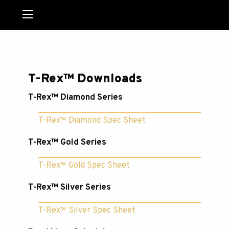
MENU
T-Rex™ Downloads
T-Rex™ Diamond Series
T-Rex™ Diamond Spec Sheet
T-Rex™ Gold Series
T-Rex™ Gold Spec Sheet
T-Rex™ Silver Series
T-Rex™ Silver Spec Sheet