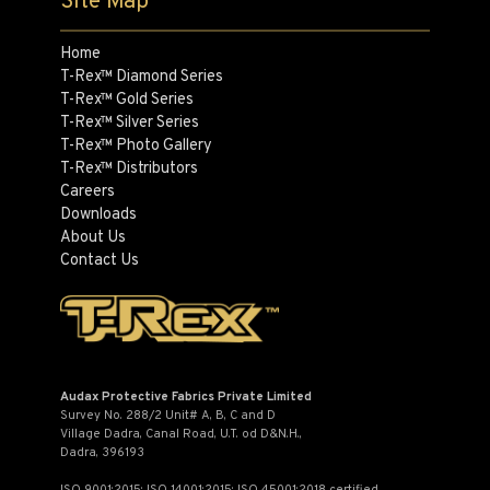
Site Map
Home
T-Rex™ Diamond Series
T-Rex™ Gold Series
T-Rex™ Silver Series
T-Rex™ Photo Gallery
T-Rex™ Distributors
Careers
Downloads
About Us
Contact Us
Audax Protective Fabrics Private Limited
Survey No. 288/2 Unit# A, B, C and D
Village Dadra, Canal Road, U.T. od D&N.H.,
Dadra, 396193